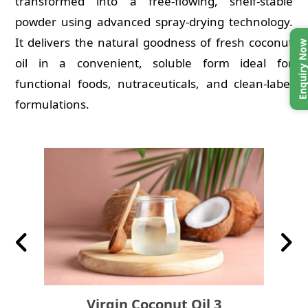
transformed into a free-flowing, shelf-stable
powder using advanced spray-drying technology.
It delivers the natural goodness of fresh coconut
Enquiry No
oil in a convenient, soluble form ideal for
functional foods, nutraceuticals, and clean-label
formulations.
Previous
Nex
Virgin Coconut Oil 3