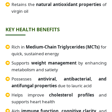
Retains the
natural antioxidant properties
of
virgin oil
KEY HEALTH BENEFITS
Rich in
Medium-Chain Triglycerides (MCTs)
for
quick, sustained energy
Supports
weight management
by enhancing
metabolism and satiety
Possesses
antiviral, antibacterial, and
antifungal properties
due to lauric acid
Helps improve
cholesterol profiles
and
supports heart health
Aids
immune function, cognitive clarity,
and