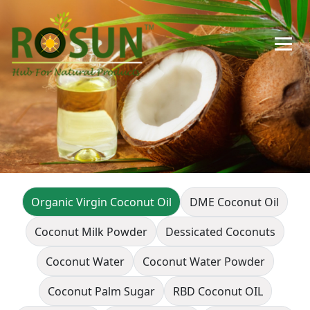
Organic Virgin Coconut Oil
DME Coconut Oil
Coconut Milk Powder
Dessicated Coconuts
Coconut Water
Coconut Water Powder
Coconut Palm Sugar
RBD Coconut OIL