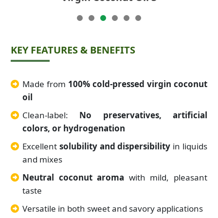
KEY FEATURES & BENEFITS
Made from
100% cold-pressed virgin coconut
oil
Clean-label:
No preservatives, artificial
colors, or hydrogenation
Excellent
solubility and dispersibility
in liquids
and mixes
Neutral coconut aroma
with mild, pleasant
taste
Versatile in both sweet and savory applications