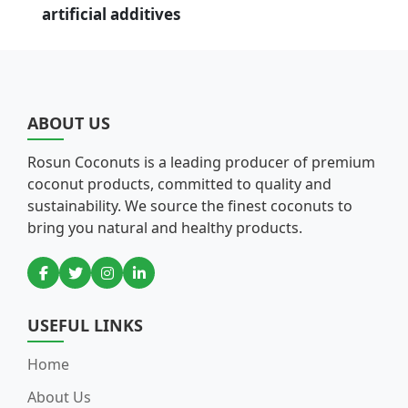
artificial additives
ABOUT US
Rosun Coconuts is a leading producer of premium
coconut products, committed to quality and
sustainability. We source the finest coconuts to
bring you natural and healthy products.
USEFUL LINKS
Home
About Us