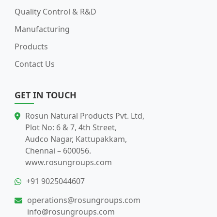
Quality Control & R&D
Manufacturing
Products
Contact Us
GET IN TOUCH
Rosun Natural Products Pvt. Ltd,
Plot No: 6 & 7, 4th Street,
Audco Nagar, Kattupakkam,
Chennai – 600056.
www.rosungroups.com
+91 9025044607
operations@rosungroups.com
info@rosungroups.com