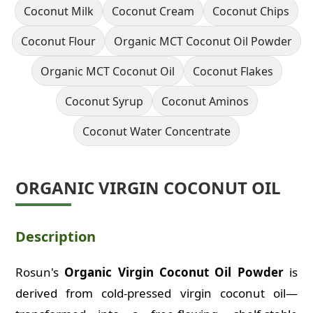
Coconut Milk
Coconut Cream
Coconut Chips
Coconut Flour
Organic MCT Coconut Oil Powder
Organic MCT Coconut Oil
Coconut Flakes
Coconut Syrup
Coconut Aminos
Coconut Water Concentrate
ORGANIC VIRGIN COCONUT OIL
Description
Rosun's
Organic Virgin Coconut Oil Powder
is
ORGANIC
VIRGIN COCONUT OIL
derived from cold-pressed virgin coconut oil—