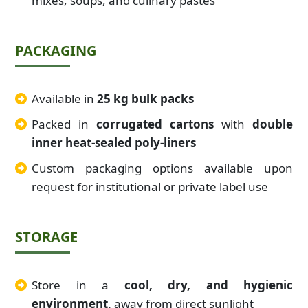
mixes, soups, and culinary pastes
PACKAGING
Available in
25 kg bulk packs
Packed in
corrugated cartons
with
double
inner heat-sealed poly-liners
Custom packaging options available upon
request for institutional or private label use
STORAGE
Store in a
cool, dry, and hygienic
environment,
away from direct sunlight