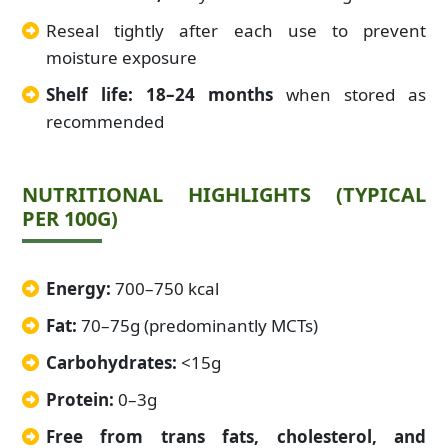
Reseal tightly after each use to prevent
moisture exposure
Shelf life: 18–24 months
when stored as
recommended
NUTRITIONAL HIGHLIGHTS (TYPICAL
PER 100G)
Energy:
700–750 kcal
Fat:
70–75g (predominantly MCTs)
Carbohydrates:
<15g
Protein:
0–3g
Free from trans fats, cholesterol, and