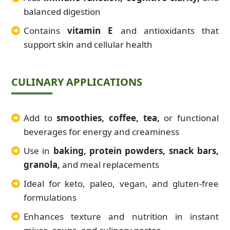
balanced digestion
Contains
vitamin E
and antioxidants that
support skin and cellular health
CULINARY APPLICATIONS
Add to
smoothies, coffee, tea,
or functional
beverages for energy and creaminess
Use in
baking, protein powders, snack bars,
granola,
and meal replacements
Ideal for keto, paleo, vegan, and gluten-free
formulations
Enhances texture and nutrition in instant