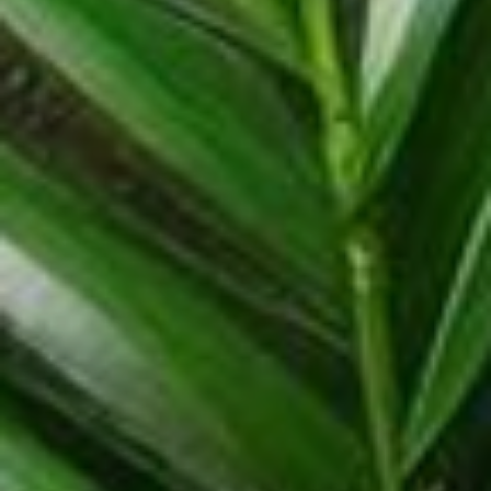
Coconut Products
We produce simple, natural, vegan and organic products from the
finest fresh coconuts.
More Information