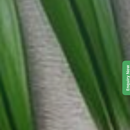
Enquiry No