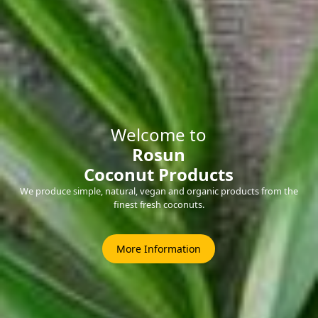
Welcome to
Rosun
Coconut Products
We produce simple, natural, vegan and organic products from the
finest fresh coconuts.
More Information
Welcome to
Rosun