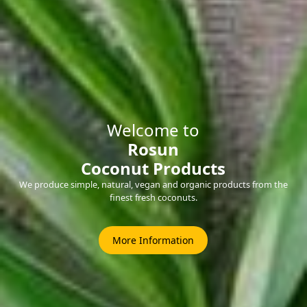
Welcome to
Rosun
Coconut Products
We produce simple, natural, vegan and organic products from the
finest fresh coconuts.
More Information