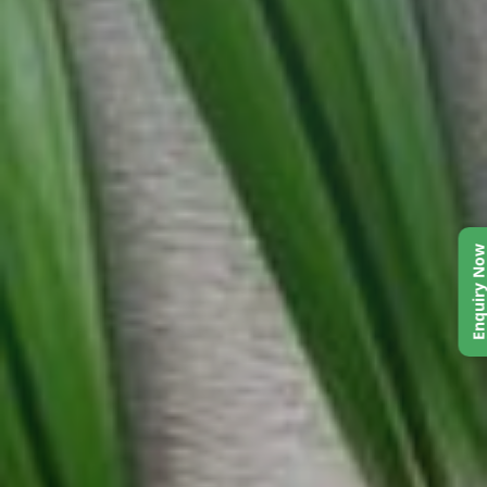
Enquiry No